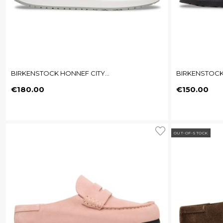
BIRKENSTOCK HONNEF CITY...
BIRKENSTOCK
Price
Price
€180.00
€150.00
OUT-OF-STOCK