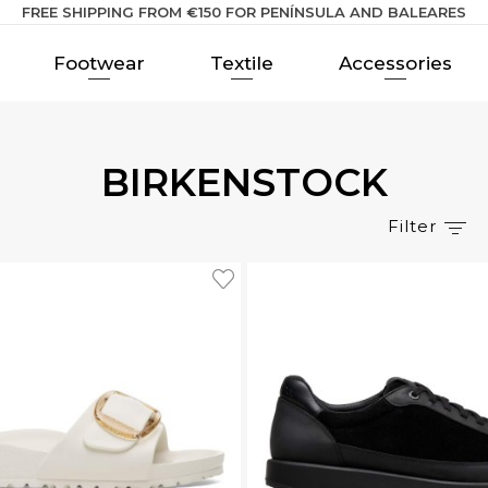
FREE SHIPPING FROM €150 FOR PENÍNSULA AND BALEARES
Footwear
Textile
Accessories
BIRKENSTOCK
Filter