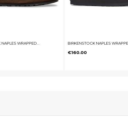
 NAPLES WRAPPED...
BIRKENSTOCK NAPLES WRAPPED
Price
€160.00