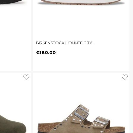
BIRKENSTOCK HONNEF CITY...
Price
€180.00