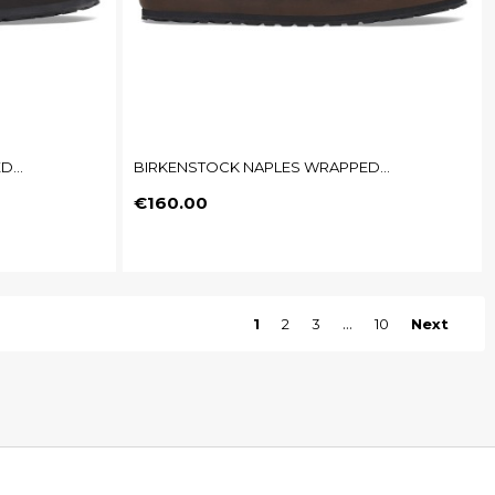
...
BIRKENSTOCK NAPLES WRAPPED...
Price
€160.00
1
2
3
…
10
Next