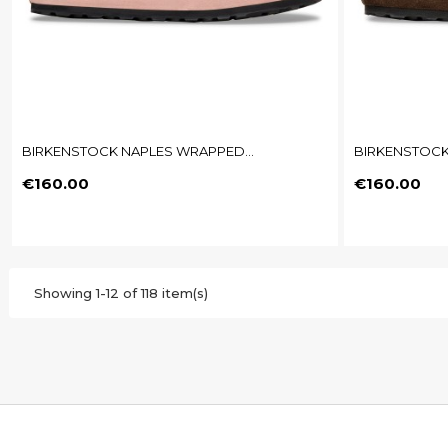
BIRKENSTOCK NAPLES WRAPPED...
BIRKENSTOCK
Price
Price
€160.00
€160.00
Showing 1-12 of 118 item(s)