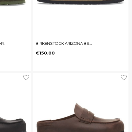
...
BIRKENSTOCK ARIZONA BS...
Price
€150.00