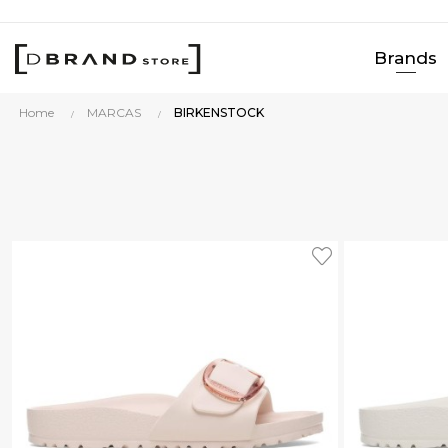
Brands
Home
MARCAS
BIRKENSTOCK