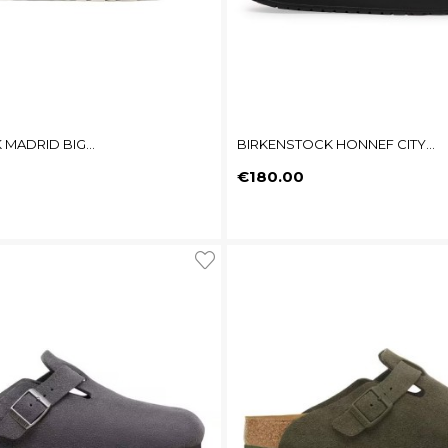
MADRID BIG...
BIRKENSTOCK HONNEF CITY...
Price
€180.00