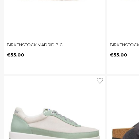
BIRKENSTOCK MADRID BIG...
BIRKENSTOCK 
Price
Price
€55.00
€55.00