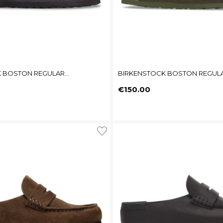
 BOSTON REGULAR...
BIRKENSTOCK BOSTON REGULAR
Price
€150.00