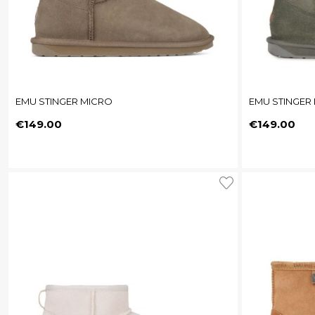
EMU STINGER MICRO
EMU STINGER
Price
Price
€149.00
€149.00