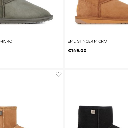
 MICRO
EMU STINGER MICRO
Price
€149.00