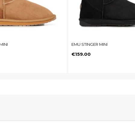
MINI
EMU STINGER MINI
Price
€159.00