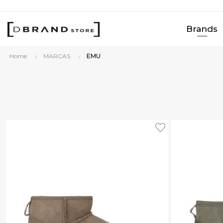
Brands
Home
MARCAS
EMU