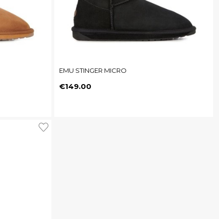
EMU STINGER MICRO
Price
€149.00