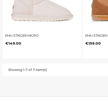
EMU STINGER MICRO
EMU STINGER 
Price
Price
€149.00
€159.00
Showing 1-7 of 7 item(s)