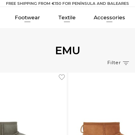
FREE SHIPPING FROM €150 FOR PENÍNSULA AND BALEARES
Footwear
Textile
Accessories
EMU
Filter