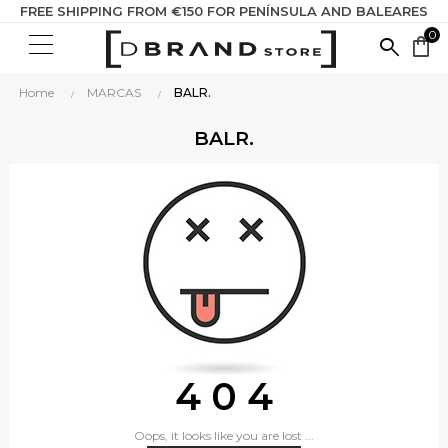
FREE SHIPPING FROM €150 FOR PENÍNSULA AND BALEARES
0
SEARC
shopping_bag
HERE...
Home
MARCAS
BALR.
BALR.
4 0 4
Oops, it looks like you are lost ...