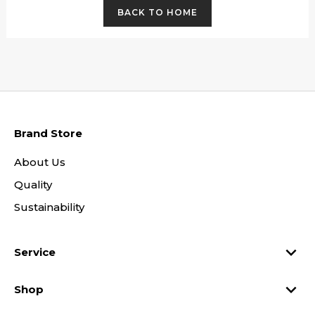
BACK TO HOME
Brand Store
About Us
Quality
Sustainability

Service

Shop