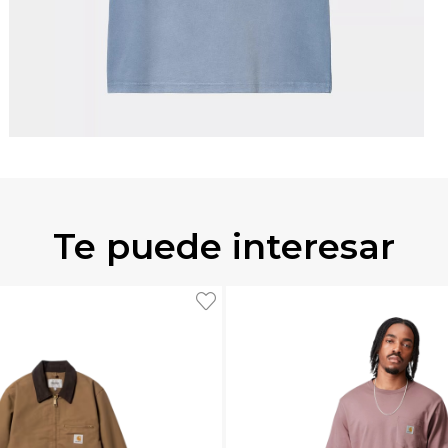
Te puede interesar