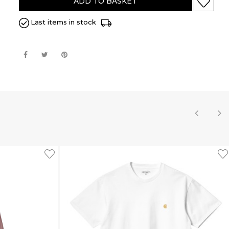
ADD TO BASKET
Last items in stock
‹
›