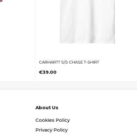
CARHARTT S/S CHASE T-SHIRT
Price
€39.00
About Us
Cookies Policy
Privacy Policy