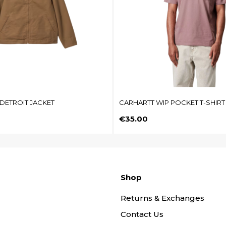
DETROIT JACKET
CARHARTT WIP POCKET T-SHIRT
Price
€35.00
Shop
Returns & Exchanges
Contact Us