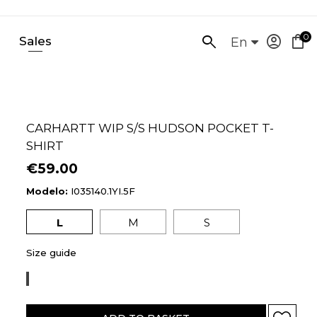
0
account_circle
shopping_bag
Sales
SEARCH
En
HERE...
CARHARTT WIP S/S HUDSON POCKET T-
SHIRT
€59.00
Modelo:
I035140.1YI.5F
L
M
S
Size guide
SORRENT