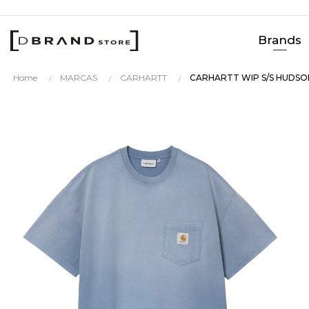
Brands
Home
MARCAS
CARHARTT
CARHARTT WIP S/S HUDSO