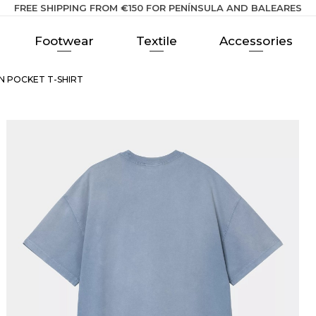
FREE SHIPPING FROM €150 FOR PENÍNSULA AND BALEARES
Footwear
Textile
Accessories
N POCKET T-SHIRT