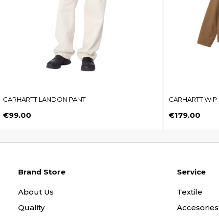
CARHARTT LANDON PANT
CARHARTT WIP 
Price
Price
€99.00
€179.00
Brand Store
Service
About Us
Textile
Quality
Accesories