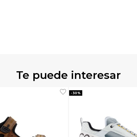
Te puede interesar
-30%