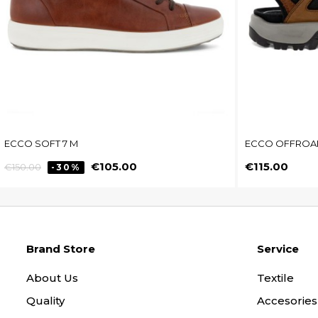
ECCO SOFT 7 M
ECCO OFFROA
Regular
Price
Price
€105.00
€115.00
€150.00
-30%
price
Brand Store
Service
About Us
Textile
Quality
Accesories