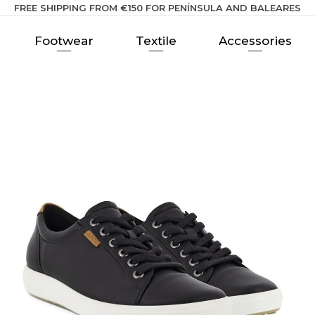
FREE SHIPPING FROM €150 FOR PENÍNSULA AND BALEARES
Footwear
Textile
Accessories