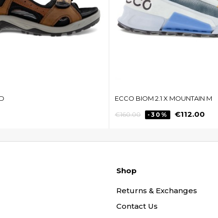
D
ECCO BIOM 2.1 X MOUNTAIN M
Regular
Price
€112.00
€160.00
-30%
price
Shop
Returns & Exchanges
Contact Us