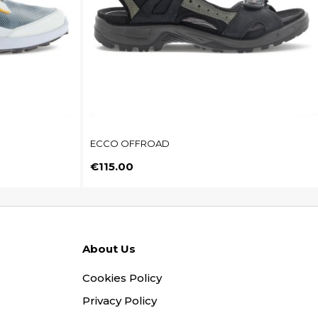
ECCO OFFROAD
Price
€115.00
About Us
Cookies Policy
Privacy Policy