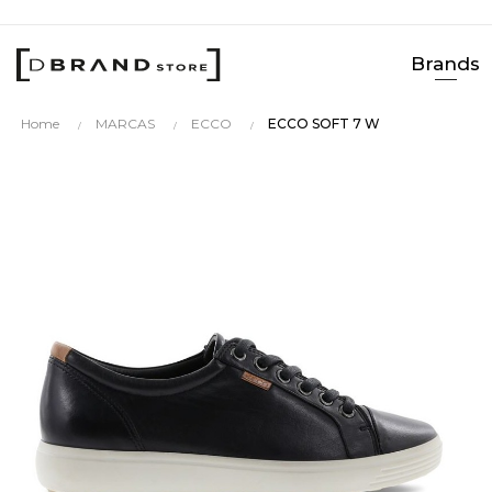
Brands
Home
MARCAS
ECCO
ECCO SOFT 7 W