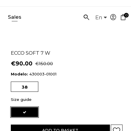
0
account_circle
shopping_bag
Sales
SEARCH
En
HERE...
ECCO SOFT 7 W
€90.00
€150.00
Modelo:
430003-01001
38
Size guide
ADD TO BASKET