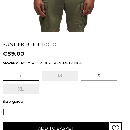
SUNDEK BRICE POLO
€89.00
Modelo:
M779PLJ6500-GREY MELANGE
L
M
S
XL
Size guide
GREY
MELANGE
ADD TO BASKET