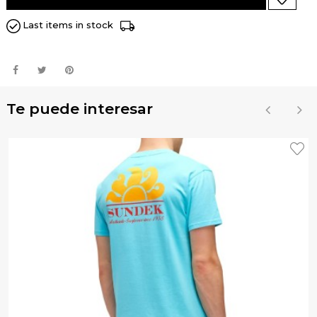
Last items in stock
Te puede interesar
‹
›