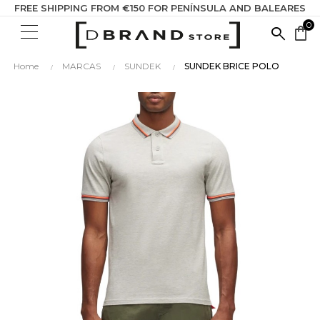
FREE SHIPPING FROM €150 FOR PENÍNSULA AND BALEARES
0
SEARC
shopping_bag
HERE...
Home
MARCAS
SUNDEK
SUNDEK BRICE POLO