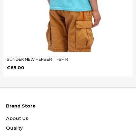
SUNDEK NEW HERBERT T-SHIRT
Price
€65.00
Brand Store
About Us
Quality