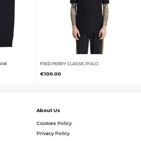
ANK
FRED PERRY CLASSIC POLO
Price
€100.00
About Us
Cookies Policy
Privacy Policy