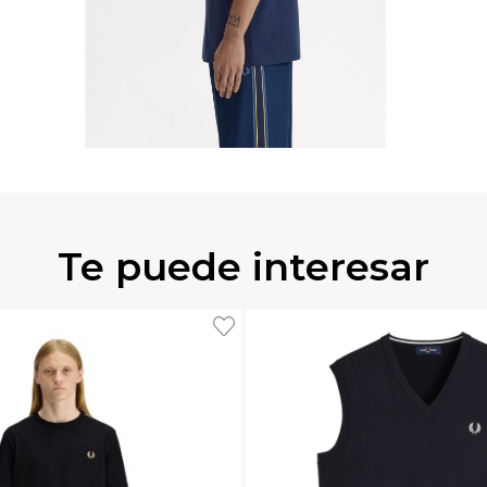
Te puede interesar