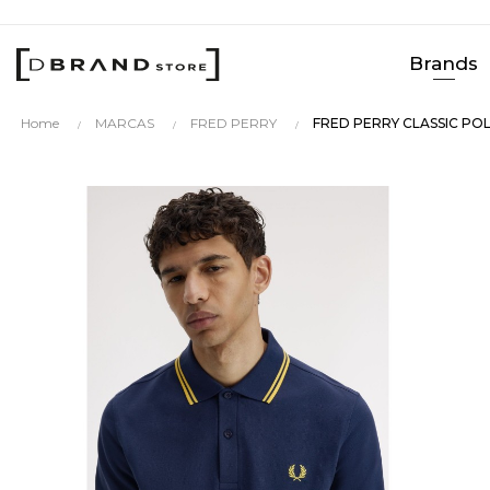
Brands
Home
MARCAS
FRED PERRY
FRED PERRY CLASSIC PO