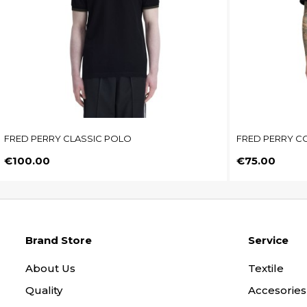
FRED PERRY CLASSIC POLO
FRED PERRY CO
Price
Price
€100.00
€75.00
Brand Store
Service
About Us
Textile
Quality
Accesories