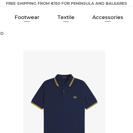
FREE SHIPPING FROM €150 FOR PENÍNSULA AND BALEARES
Footwear
Textile
Accessories
LO