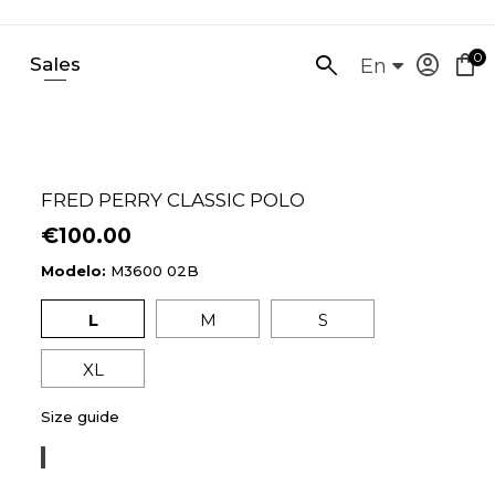
0
account_circle
shopping_bag
Sales
SEARCH
En
HERE...
FRED PERRY CLASSIC POLO
€100.00
Modelo:
M3600 02B
L
M
S
XL
Size guide
TENNIS
BLUE/LEMON