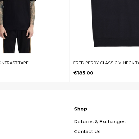
NTRAST TAPE...
FRED PERRY CLASSIC V-NECK T
Price
€185.00
Shop
Returns & Exchanges
Contact Us