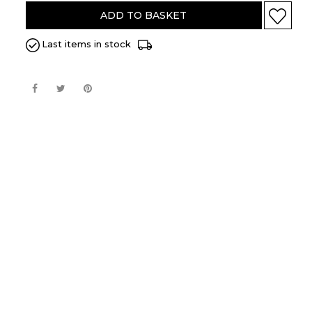
BARLEY/LEMON
ADD TO BASKET
BARLEY
Last items in stock