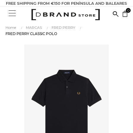
FREE SHIPPING FROM €150 FOR PENÍNSULA AND BALEARES
0
SEARC
shopping_bag
HERE...
Home
MARCAS
FRED PERRY
FRED PERRY CLASSIC POLO