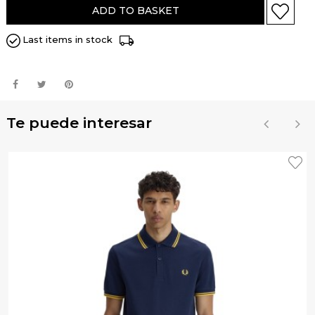
ADD TO BASKET
Last items in stock
Te puede interesar
‹
›