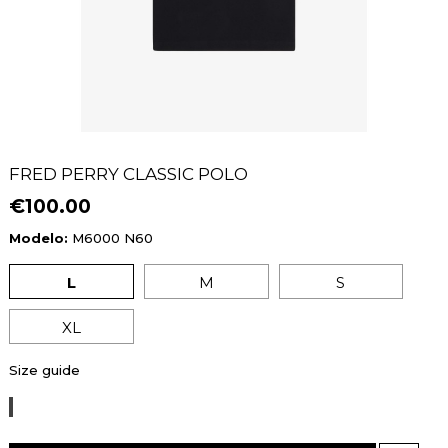
FRED PERRY CLASSIC POLO
€100.00
Modelo:
M6000 N60
L
M
S
XL
Size guide
BLACK/DARK
CARAMEL