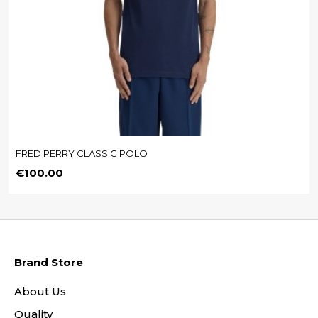
FRED PERRY CLASSIC POLO
Price
€100.00
Brand Store
About Us
Quality